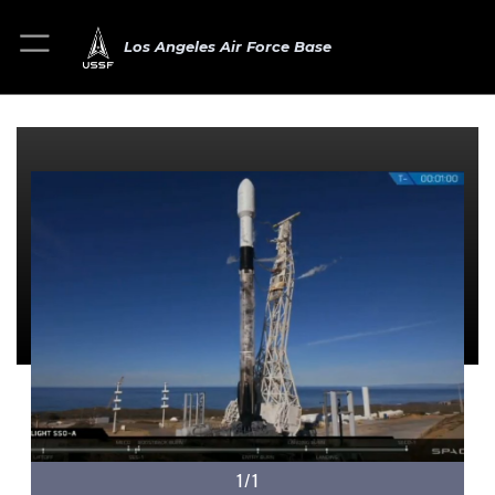
Los Angeles Air Force Base
1/1