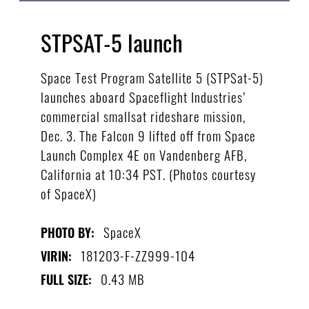
STPSAT-5 launch
Space Test Program Satellite 5 (STPSat-5)
launches aboard Spaceflight Industries’
commercial smallsat rideshare mission,
Dec. 3. The Falcon 9 lifted off from Space
Launch Complex 4E on Vandenberg AFB,
California at 10:34 PST. (Photos courtesy
of SpaceX)
SpaceX
PHOTO BY:
181203-F-ZZ999-104
VIRIN:
0.43 MB
FULL SIZE: