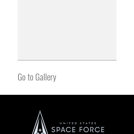
Go to Gallery