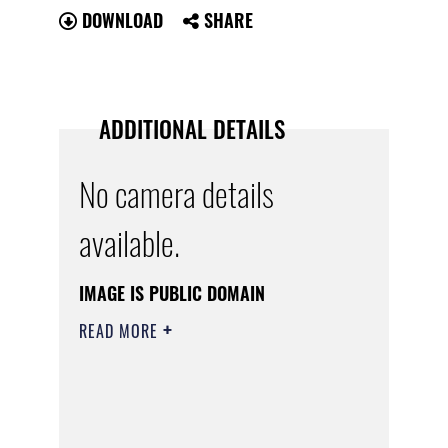
DOWNLOAD
SHARE
ADDITIONAL DETAILS
No camera details
available.
IMAGE IS PUBLIC DOMAIN
READ MORE