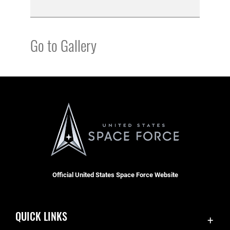
Go to Gallery
Official United States Space Force Website
QUICK LINKS