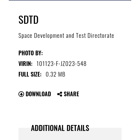
SDTD
Space Development and Test Directorate
PHOTO BY:
101123-F-JZ023-548
VIRIN:
0.32 MB
FULL SIZE:
DOWNLOAD
SHARE
ADDITIONAL DETAILS