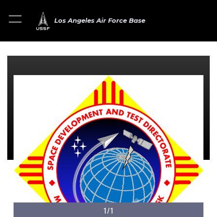
Los Angeles Air Force Base
1/1