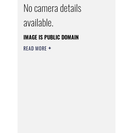
No camera details
available.
IMAGE IS PUBLIC DOMAIN
READ MORE