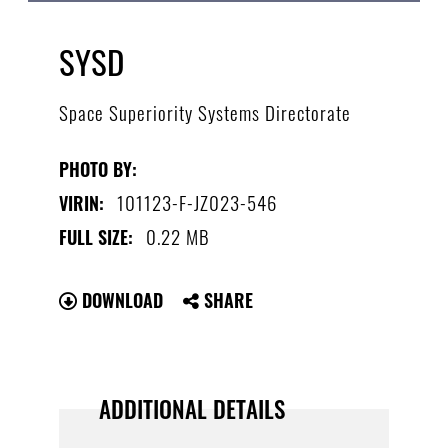
SYSD
Space Superiority Systems Directorate
PHOTO BY:
101123-F-JZ023-546
VIRIN:
0.22 MB
FULL SIZE:
DOWNLOAD
SHARE
ADDITIONAL DETAILS