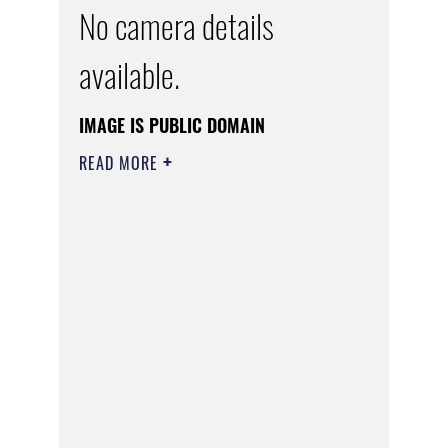
No camera details
available.
IMAGE IS PUBLIC DOMAIN
READ MORE