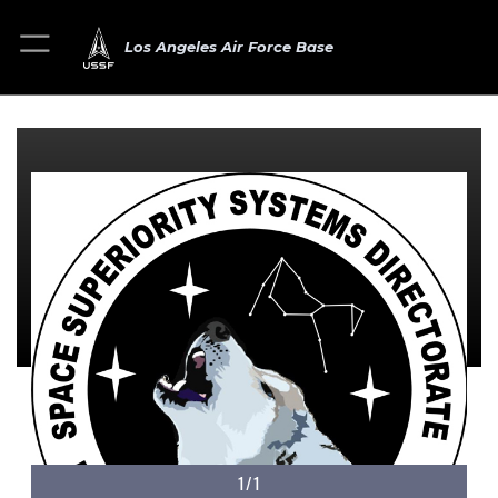
Los Angeles Air Force Base
1/1