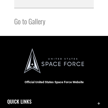
Go to Gallery
Official United States Space Force Website
QUICK LINKS