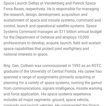
Space Launch Deltas at Vandenberg and Patrick Space
Force Bases, respectively. He is responsible for managing
the research, design, development, acquisition and
sustainment of space and missile systems, command and
control, launch and operational satellite systems. Space
Systems Command manages an $11 billion annual budget
for the Department of Defense and employs 10,000
professionals to develop, acquire, launch, field and sustain
space capabilities that protect joint warfighters and
national interests in space.
Brig. Gen. Cothern was commissioned in 1993 as an ROTC
graduate of the University of Central Florida. His career has
spanned a range of assignments primarily acquiring or
planning for a variety of space systems, running the gamut
from communications, signals intelligence, missile warning
and force application. His space systems experience
includes all major segments: ground, space vehicle,
payloads and launch vehicles. He commanded the Space