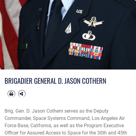
BRIGADIER GENERAL D. JASON COTHERN
Brig. Gen. D. Jason Cothern serves as the Deputy
Commander, Space Systems Command, Los Angeles Air
Force Base, California, as well as the Program Executive
Officer for Assured Access to Space for the 30th and 45th