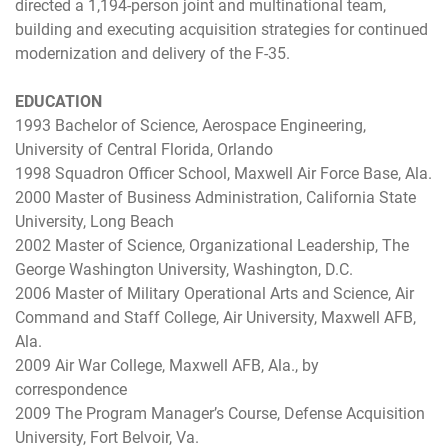
directed a 1,194-person joint and multinational team,
building and executing acquisition strategies for continued
modernization and delivery of the F-35.
EDUCATION
1993 Bachelor of Science, Aerospace Engineering,
University of Central Florida, Orlando
1998 Squadron Officer School, Maxwell Air Force Base, Ala.
2000 Master of Business Administration, California State
University, Long Beach
2002 Master of Science, Organizational Leadership, The
George Washington University, Washington, D.C.
2006 Master of Military Operational Arts and Science, Air
Command and Staff College, Air University, Maxwell AFB,
Ala.
2009 Air War College, Maxwell AFB, Ala., by
correspondence
2009 The Program Manager’s Course, Defense Acquisition
University, Fort Belvoir, Va.