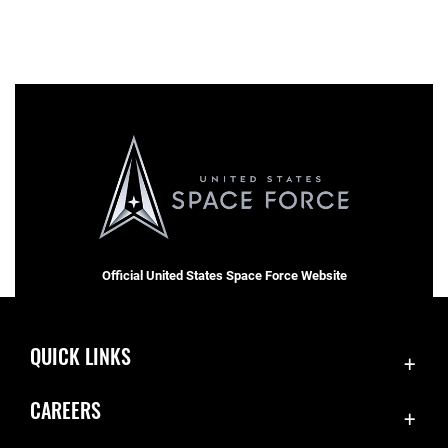
Official United States Space Force Website
QUICK LINKS
Contact Us
CAREERS
Equal Opportunity