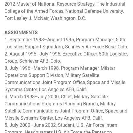
2012 Master of National Resource Strategy, The Industrial
College of the Armed Forces, National Defense University,
Fort Lesley J. McNair, Washington, D.C.
ASSIGNMENTS
1. September 1993–August 1995, Program Manager, 50th
Logistics Support Squadron, Schriever Air Force Base, Colo.
2. August 1995–July 1996, Executive Officer, 50th Logistics
Group, Schriever AFB, Colo.
3. July 1996–March 1998, Program Manager, Milstar
Operations Support Division, Military Satellite
Communications Joint Program Office, Space and Missile
Systems Center, Los Angeles AFB, Calif.
4. March 1998–July 2000, Chief, Military Satellite
Communications Programs Planning Branch, Military
Satellite Communications Joint Program Office, Space and
Missile Systems Center, Los Angeles AFB, Calif.
5. July 2000–June 2002, Student, U.S. Air Force Intern
Program, Headquarters U.S. Air Force, the Pentagon,