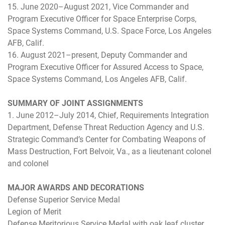
15. June 2020–August 2021, Vice Commander and
Program Executive Officer for Space Enterprise Corps,
Space Systems Command, U.S. Space Force, Los Angeles
AFB, Calif.
16. August 2021–present, Deputy Commander and
Program Executive Officer for Assured Access to Space,
Space Systems Command, Los Angeles AFB, Calif.
SUMMARY OF JOINT ASSIGNMENTS
1. June 2012–July 2014, Chief, Requirements Integration
Department, Defense Threat Reduction Agency and U.S.
Strategic Command’s Center for Combating Weapons of
Mass Destruction, Fort Belvoir, Va., as a lieutenant colonel
and colonel
MAJOR AWARDS AND DECORATIONS
Defense Superior Service Medal
Legion of Merit
Defense Meritorious Service Medal with oak leaf cluster