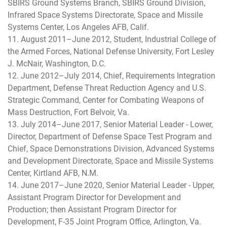
SBIRS Ground Systems Branch, SBIRS Ground Division,
Infrared Space Systems Directorate, Space and Missile
Systems Center, Los Angeles AFB, Calif.
11. August 2011–June 2012, Student, Industrial College of
the Armed Forces, National Defense University, Fort Lesley
J. McNair, Washington, D.C.
12. June 2012–July 2014, Chief, Requirements Integration
Department, Defense Threat Reduction Agency and U.S.
Strategic Command, Center for Combating Weapons of
Mass Destruction, Fort Belvoir, Va.
13. July 2014–June 2017, Senior Material Leader - Lower,
Director, Department of Defense Space Test Program and
Chief, Space Demonstrations Division, Advanced Systems
and Development Directorate, Space and Missile Systems
Center, Kirtland AFB, N.M.
14. June 2017–June 2020, Senior Material Leader - Upper,
Assistant Program Director for Development and
Production; then Assistant Program Director for
Development, F-35 Joint Program Office, Arlington, Va.