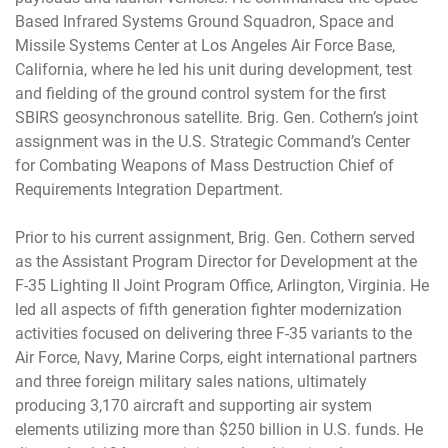
Based Infrared Systems Ground Squadron, Space and
Missile Systems Center at Los Angeles Air Force Base,
California, where he led his unit during development, test
and fielding of the ground control system for the first
SBIRS geosynchronous satellite. Brig. Gen. Cothern’s joint
assignment was in the U.S. Strategic Command’s Center
for Combating Weapons of Mass Destruction Chief of
Requirements Integration Department.
Prior to his current assignment, Brig. Gen. Cothern served
as the Assistant Program Director for Development at the
F-35 Lighting II Joint Program Office, Arlington, Virginia. He
led all aspects of fifth generation fighter modernization
activities focused on delivering three F-35 variants to the
Air Force, Navy, Marine Corps, eight international partners
and three foreign military sales nations, ultimately
producing 3,170 aircraft and supporting air system
elements utilizing more than $250 billion in U.S. funds. He