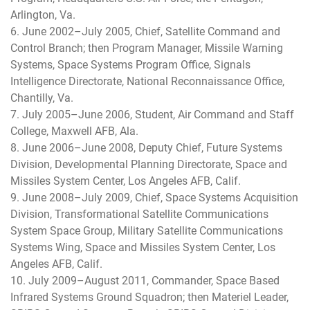
Arlington, Va.
6. June 2002–July 2005, Chief, Satellite Command and
Control Branch; then Program Manager, Missile Warning
Systems, Space Systems Program Office, Signals
Intelligence Directorate, National Reconnaissance Office,
Chantilly, Va.
7. July 2005–June 2006, Student, Air Command and Staff
College, Maxwell AFB, Ala.
8. June 2006–June 2008, Deputy Chief, Future Systems
Division, Developmental Planning Directorate, Space and
Missiles System Center, Los Angeles AFB, Calif.
9. June 2008–July 2009, Chief, Space Systems Acquisition
Division, Transformational Satellite Communications
System Space Group, Military Satellite Communications
Systems Wing, Space and Missiles System Center, Los
Angeles AFB, Calif.
10. July 2009–August 2011, Commander, Space Based
Infrared Systems Ground Squadron; then Materiel Leader,