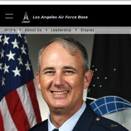
Los Angeles Air Force Base
Home
About Us
Leadership
Display