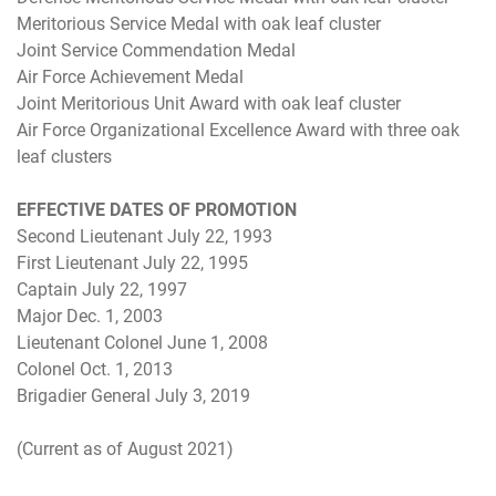
Meritorious Service Medal with oak leaf cluster
Joint Service Commendation Medal
Air Force Achievement Medal
Joint Meritorious Unit Award with oak leaf cluster
Air Force Organizational Excellence Award with three oak
leaf clusters
EFFECTIVE DATES OF PROMOTION
Second Lieutenant July 22, 1993
First Lieutenant July 22, 1995
Captain July 22, 1997
Major Dec. 1, 2003
Lieutenant Colonel June 1, 2008
Colonel Oct. 1, 2013
Brigadier General July 3, 2019
(Current as of August 2021)