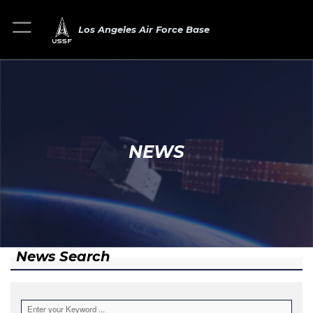
Los Angeles Air Force Base
NEWS
News Search