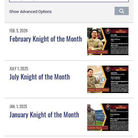
Show Advanced Options
FEB. 5, 2026
February Knight of the Month
JULY 1, 2025
July Knight of the Month
JAN. 1, 2025
January Knight of the Month