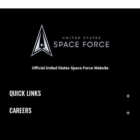
Official United States Space Force Website
QUICK LINKS
Contact Us
CAREERS
Equal Opportunity
Join the Space Force
FOIA | Privacy | Section 508
USA Jobs
Information Quality