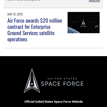
MAY 31, 2019
Air Force awards $20 million
contract for Enterprise
Ground Services satellite
operations
Official United States Space Force Website