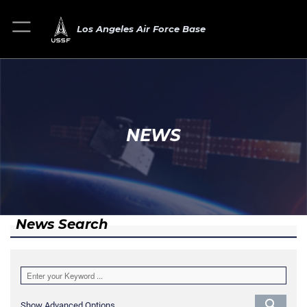
Los Angeles Air Force Base
NEWS
News Search
Show Advanced Options