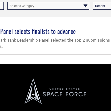
Select a Category
Recent
anel selects finalists to advance
k Tank Leadership Panel selected the Top 2 submissions 
s.