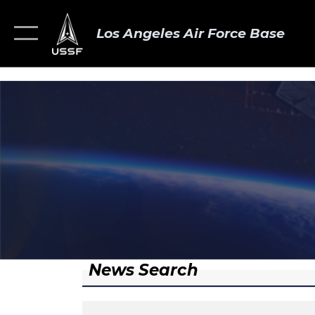
Los Angeles Air Force Base
News Search