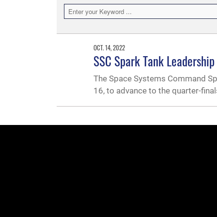
OCT. 14, 2022
SSC Spark Tank Leadership P
The Space Systems Command Spar
16, to advance to the quarter-final