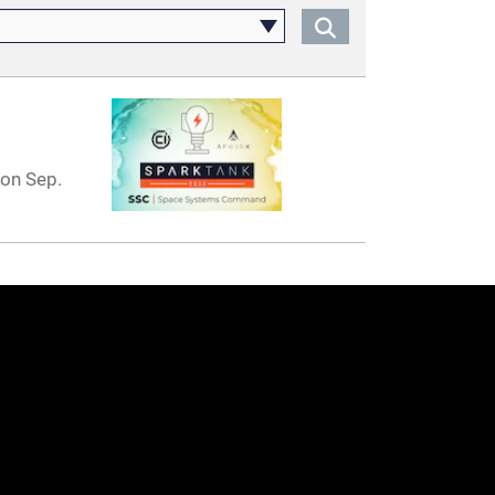
on Sep.