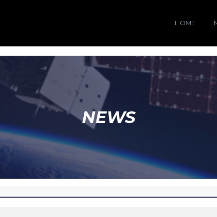
HOME
NEWS