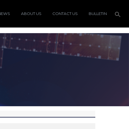
NEWS
ABOUT US
CONTACT US
BULLETIN