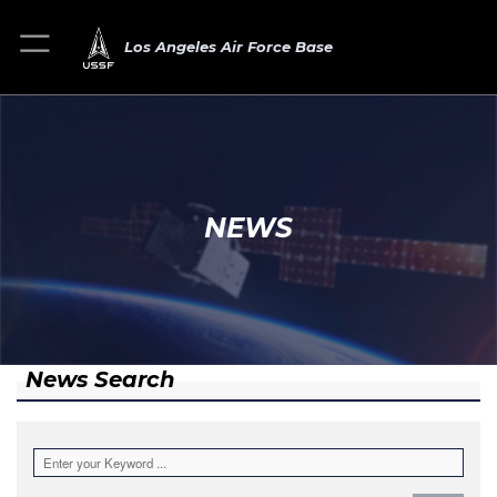
Los Angeles Air Force Base
NEWS
News Search