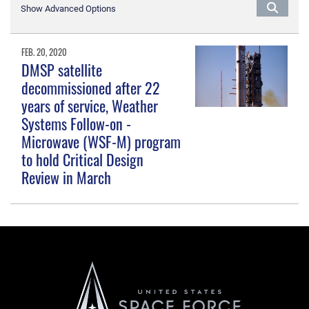
Show Advanced Options
FEB. 20, 2020
DMSP satellite
decommissioned after 22
years of service, Weather
Systems Follow-on -
Microwave (WSF-M) program
to hold Critical Design
Review in March