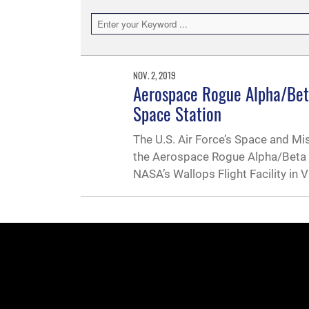
NOV. 2, 2019
Aerospace Rogue Alpha/Beta
Space Station
The U.S. Air Force’s Space and Mi
the Aerospace Rogue Alpha/Beta Cu
NASA’s Wallops Flight Facility in 