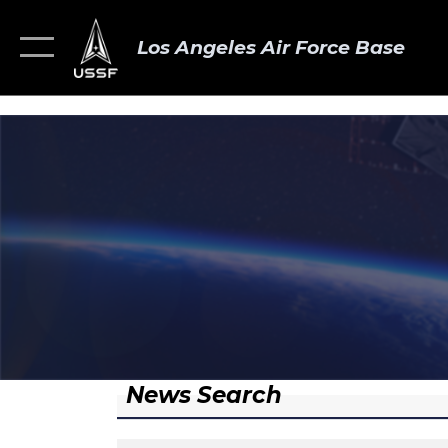
Los Angeles Air Force Base
News Search