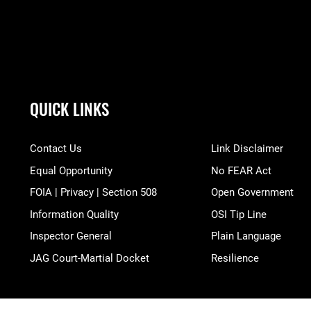
QUICK LINKS
Contact Us
Link Disclaimer
Equal Opportunity
No FEAR Act
FOIA | Privacy | Section 508
Open Government
Information Quality
OSI Tip Line
Inspector General
Plain Language
JAG Court-Martial Docket
Resilience