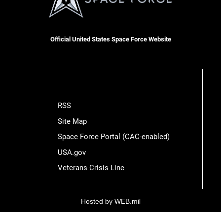
Official United States Space Force Website
RSS
Site Map
Space Force Portal (CAC-enabled)
USA.gov
Veterans Crisis Line
Hosted by WEB.mil