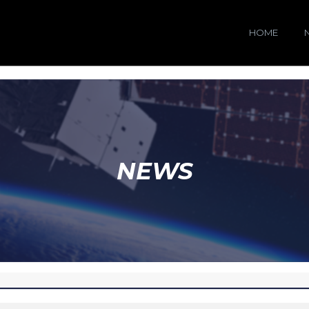
HOME
NEWS