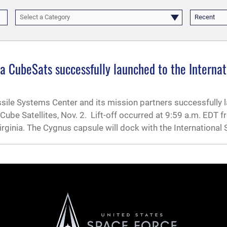
Select a Category
Recent
 CubeSats successfully launched to the Internat
ssile Systems Center and its mission partners successfully
be Satellites, Nov. 2. Lift-off occurred at 9:59 a.m. EDT 
Virginia. The Cygnus capsule will dock with the International