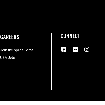
CONNECT
CAREERS
Join the Space Force
USA Jobs