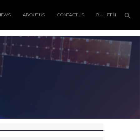
NEWS
ABOUT US
CONTACT US
BULLETIN