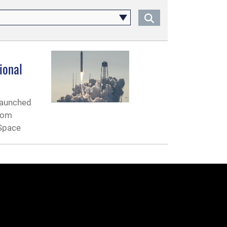
ional
 launched
from
 Space