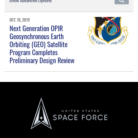
Show Advanced Options
OCT. 10, 2019
Next Generation OPIR
Geosynchronous Earth
Orbiting (GEO) Satellite
Program Completes
Preliminary Design Review