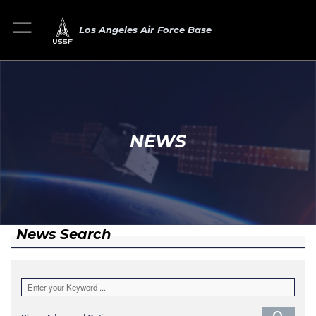
Los Angeles Air Force Base
NEWS
News Search