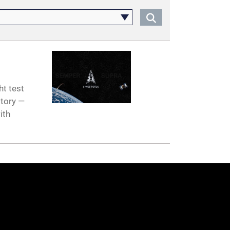
ht test
story —
ith