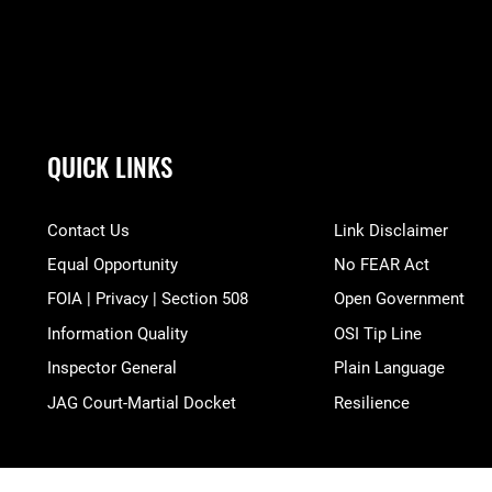
QUICK LINKS
Contact Us
Link Disclaimer
Equal Opportunity
No FEAR Act
FOIA | Privacy | Section 508
Open Government
Information Quality
OSI Tip Line
Inspector General
Plain Language
JAG Court-Martial Docket
Resilience