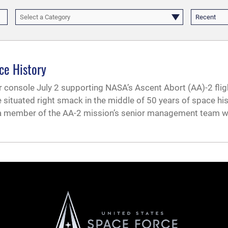
Select a Category
Recent
ce History
r console July 2 supporting NASA’s Ascent Abort (AA)-2 flig
 situated right smack in the middle of 50 years of space hi
 a member of the AA-2 mission’s senior management team w