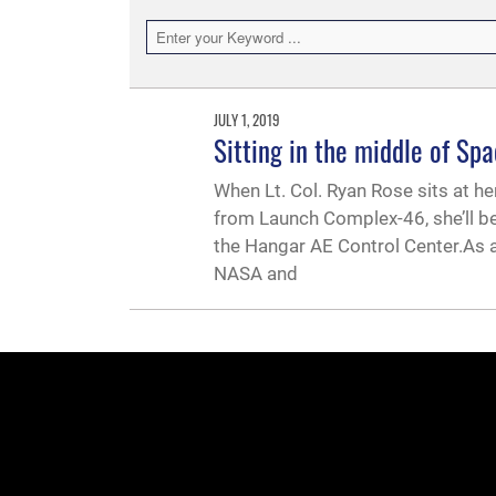
JULY 1, 2019
Sitting in the middle of Spa
When Lt. Col. Ryan Rose sits at he
from Launch Complex-46, she’ll be
the Hangar AE Control Center.As
NASA and