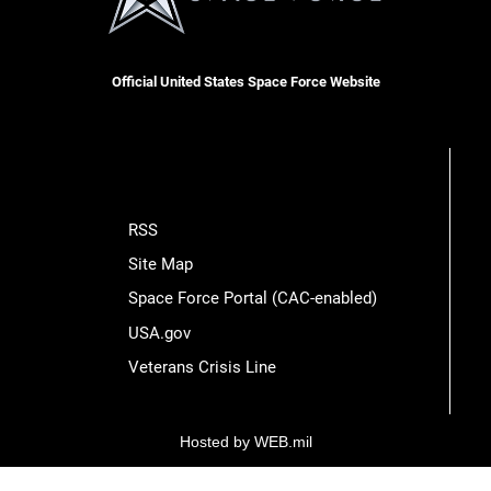
Official United States Space Force Website
RSS
Site Map
Space Force Portal (CAC-enabled)
USA.gov
Veterans Crisis Line
Hosted by WEB.mil