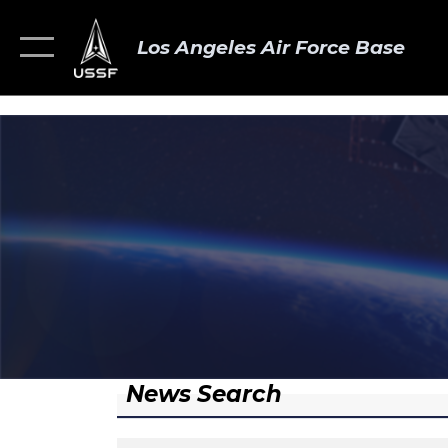
Los Angeles Air Force Base
News Search