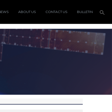
NEWS
ABOUT US
CONTACT US
BULLETIN