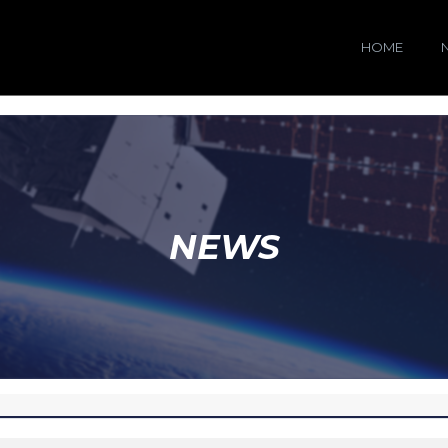
HOME
NEWS