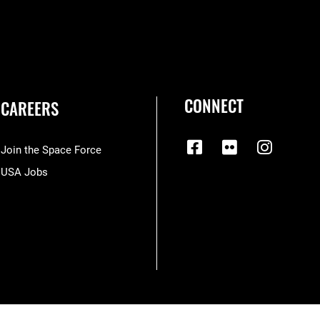
CONNECT
CAREERS
Join the Space Force
USA Jobs