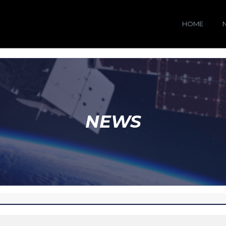
HOME
NEWS