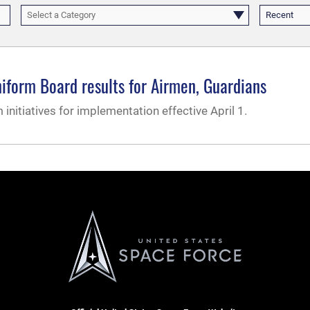
Select a Category
Recent
iform Board results for Airmen, Guardians
nitiatives for implementation effective April 1.