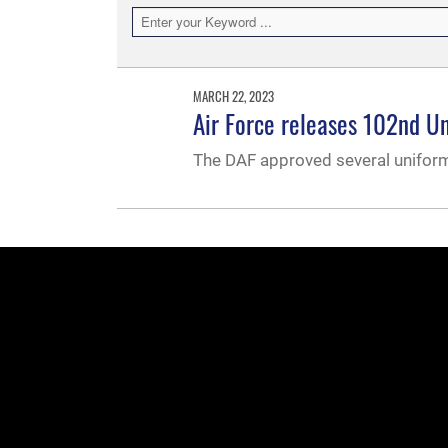
MARCH 22, 2023
Air Force releases 102nd Un
The DAF approved several uniform i