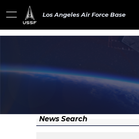
Los Angeles Air Force Base
News Search