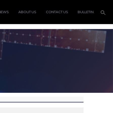
NEWS
ABOUT US
CONTACT US
BULLETIN