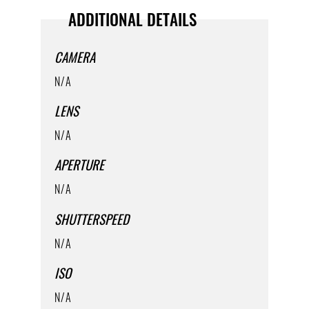
ADDITIONAL DETAILS
CAMERA
N/A
LENS
N/A
APERTURE
N/A
SHUTTERSPEED
N/A
ISO
N/A