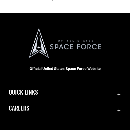
Official United States Space Force Website
QUICK LINKS
Contact Us
CAREERS
Equal Opportunity
Join the Space Force
FOIA | Privacy | Section 508
USA Jobs