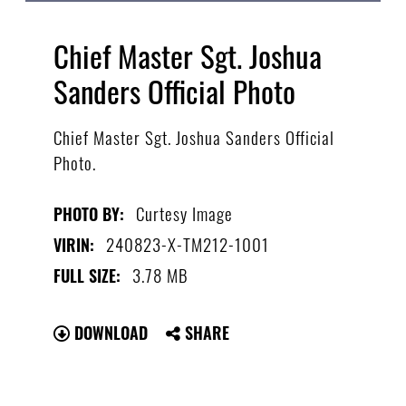
Chief Master Sgt. Joshua
Sanders Official Photo
Chief Master Sgt. Joshua Sanders Official
Photo.
Curtesy Image
PHOTO BY:
240823-X-TM212-1001
VIRIN:
3.78 MB
FULL SIZE:
DOWNLOAD
SHARE