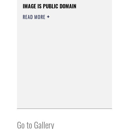
IMAGE IS PUBLIC DOMAIN
READ MORE
Go to Gallery