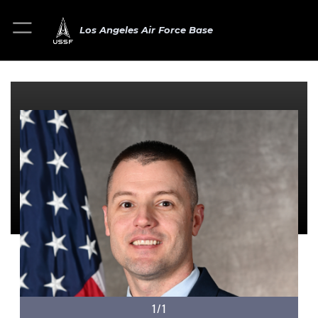
Los Angeles Air Force Base
1/1