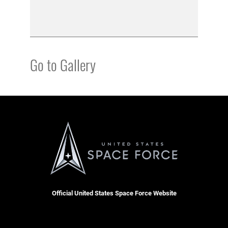
Go to Gallery
Official United States Space Force Website