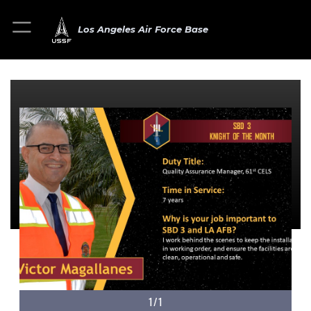
Los Angeles Air Force Base
1/1