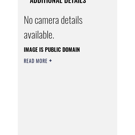
No camera details
available.
IMAGE IS PUBLIC DOMAIN
READ MORE