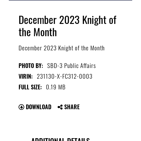
December 2023 Knight of
the Month
December 2023 Knight of the Month
SBD-3 Public Affairs
PHOTO BY:
231130-X-FC312-0003
VIRIN:
0.19 MB
FULL SIZE:
DOWNLOAD
SHARE
ADDITIONAL DETAILS