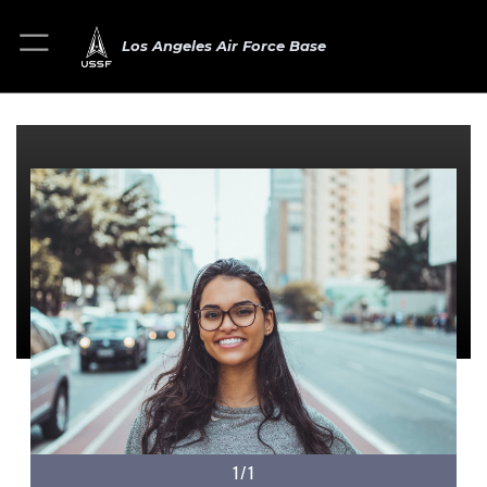
Los Angeles Air Force Base
1/1