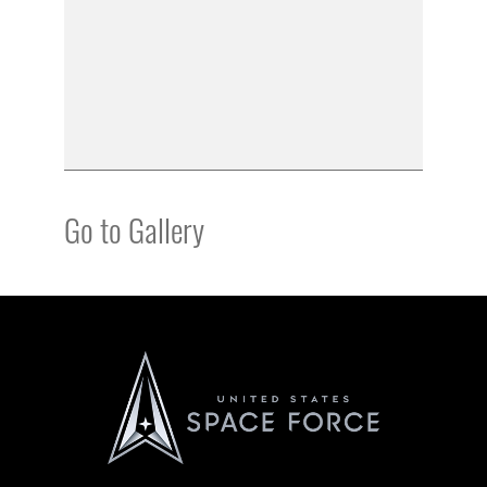
Go to Gallery