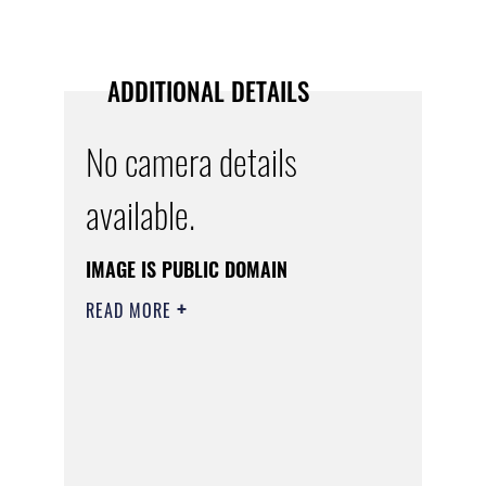
ADDITIONAL DETAILS
No camera details
available.
IMAGE IS PUBLIC DOMAIN
READ MORE