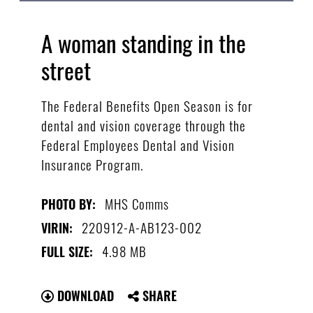
A woman standing in the
street
The Federal Benefits Open Season is for
dental and vision coverage through the
Federal Employees Dental and Vision
Insurance Program.
MHS Comms
PHOTO BY:
220912-A-AB123-002
VIRIN:
4.98 MB
FULL SIZE:
DOWNLOAD
SHARE