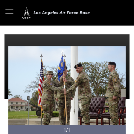
Los Angeles Air Force Base
1/1