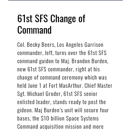
61st SFS Change of
Command
Col. Becky Beers, Los Angeles Garrison
commander, left, turns over the 61st SFS
command guidon to Maj. Brandon Burden,
new 61st SFS commander, right at his
change of command ceremony which was
held June 1 at Fort MacArthur. Chief Master
Sgt. Michael Groder, 61st SFS senior
enlisted leader, stands ready to post the
gideon. Maj Burden’s unit will secure four
bases, the $10 billion Space Systems
Command acquisition mission and more