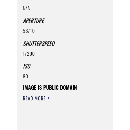
N/A
APERTURE
56/10
SHUTTERSPEED
1/200
ISO
80
IMAGE IS PUBLIC DOMAIN
READ MORE