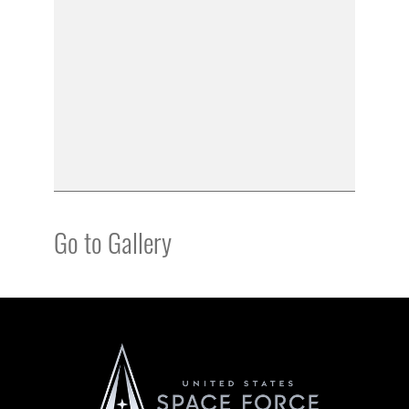
Go to Gallery