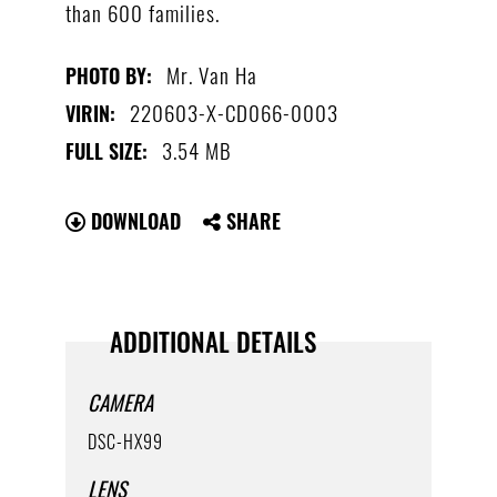
than 600 families.
Mr. Van Ha
PHOTO BY:
220603-X-CD066-0003
VIRIN:
3.54 MB
FULL SIZE:
DOWNLOAD
SHARE
ADDITIONAL DETAILS
CAMERA
DSC-HX99
LENS