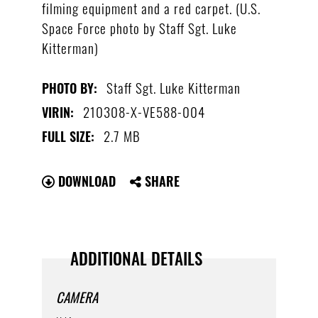
filming equipment and a red carpet. (U.S.
Space Force photo by Staff Sgt. Luke
Kitterman)
Staff Sgt. Luke Kitterman
PHOTO BY:
210308-X-VE588-004
VIRIN:
2.7 MB
FULL SIZE:
DOWNLOAD
SHARE
ADDITIONAL DETAILS
CAMERA