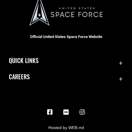
Official United States Space Force Website
QUICK LINKS
Contact Us
CAREERS
Equal Opportunity
Join the Space Force
FOIA | Privacy | Section 508
USA Jobs
Information Quality
Inspector General
JAG Court-Martial Docket
Hosted by WEB.mil
Link Disclaimer