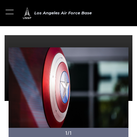
Los Angeles Air Force Base
1/1