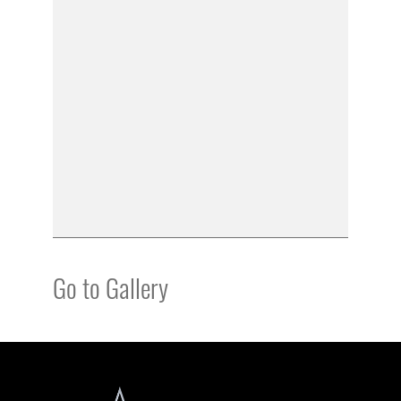
Go to Gallery