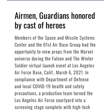
Airmen, Guardians honored
by cast of heroes
Members of the Space and Missile Systems
Center and the 61st Air Base Group had the
opportunity to view props from the Marvel
universe during the Falcon and The Winter
Soldier virtual launch event at Los Angeles
Air Force Base, Calif., March 6, 2021. In
compliance with Department of Defense
and local COVID-19 health and safety
precautions, a production team turned the
Los Angeles Air Force courtyard into a
screening stage complete with high-tech