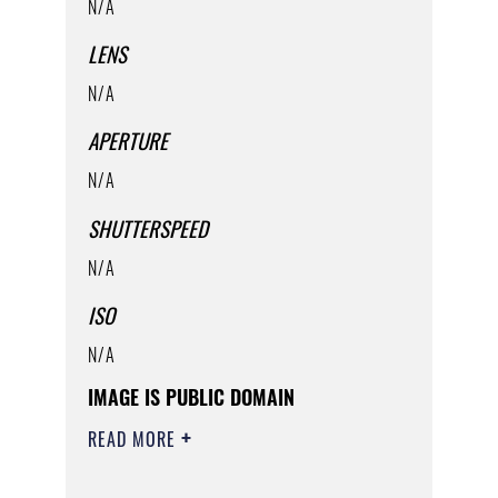
N/A
LENS
N/A
APERTURE
N/A
SHUTTERSPEED
N/A
ISO
N/A
IMAGE IS PUBLIC DOMAIN
READ MORE