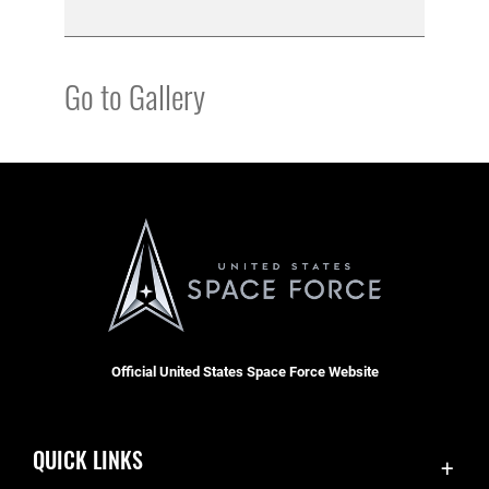
Go to Gallery
Official United States Space Force Website
QUICK LINKS