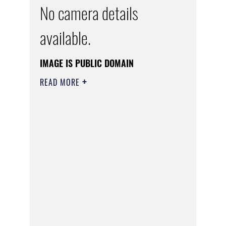
No camera details
available.
IMAGE IS PUBLIC DOMAIN
READ MORE