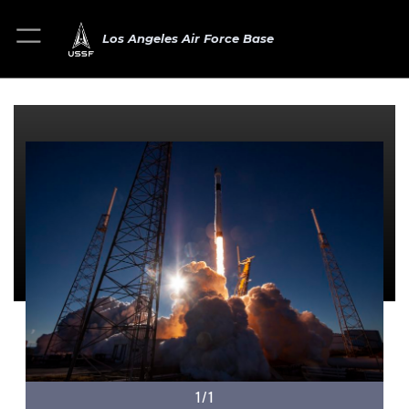
Los Angeles Air Force Base
1/1