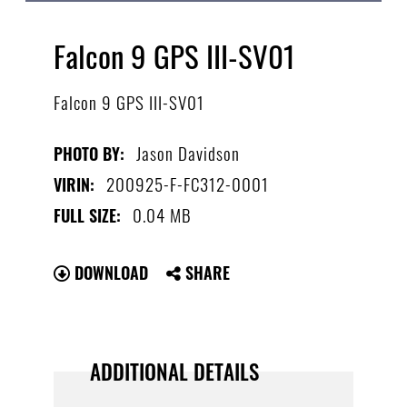
Falcon 9 GPS III-SV01
Falcon 9 GPS III-SV01
Jason Davidson
PHOTO BY:
200925-F-FC312-0001
VIRIN:
0.04 MB
FULL SIZE:
DOWNLOAD
SHARE
ADDITIONAL DETAILS