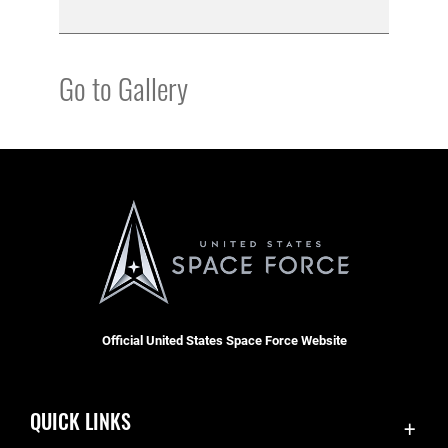
Go to Gallery
Official United States Space Force Website
QUICK LINKS