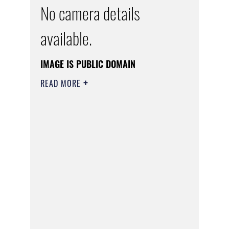
No camera details
available.
IMAGE IS PUBLIC DOMAIN
READ MORE