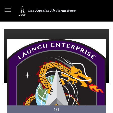
Los Angeles Air Force Base
1/1