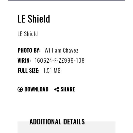
LE Shield
LE Shield
William Chavez
PHOTO BY:
160624-F-ZZ999-108
VIRIN:
1.51 MB
FULL SIZE:
DOWNLOAD
SHARE
ADDITIONAL DETAILS