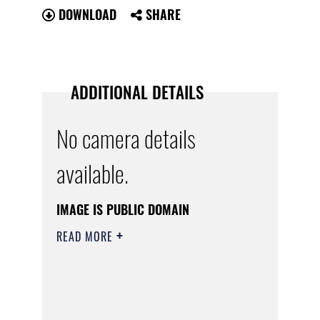
DOWNLOAD
SHARE
ADDITIONAL DETAILS
No camera details
available.
IMAGE IS PUBLIC DOMAIN
READ MORE