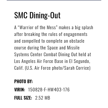
SMC Dining-Out
A “Warrior of the Mess” makes a big splash
after breaking the rules of engagements
and compelled to complete an obstacle
course during the Space and Missile
Systems Center Combat Dining Out held at
Los Angeles Air Force Base in El Segundo,
Calif. (U.S. Air Force photo/Sarah Corrice)
PHOTO BY:
150828-F-HW403-176
VIRIN:
2.52 MB
FULL SIZE: