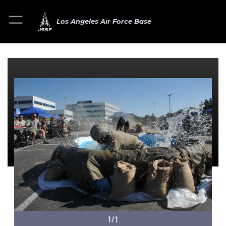
Los Angeles Air Force Base
1/1