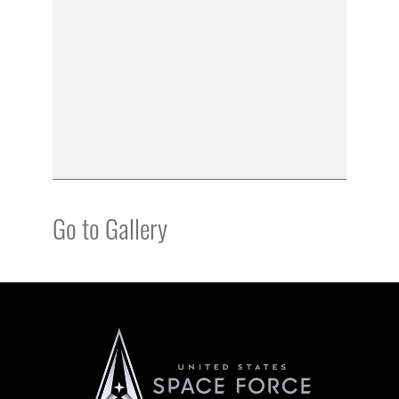
Go to Gallery