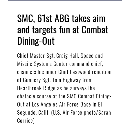
SMC, 61st ABG takes aim
and targets fun at Combat
Dining-Out
Chief Master Sgt. Craig Hall, Space and
Missile Systems Center command chief,
channels his inner Clint Eastwood rendition
of Gunnery Sgt. Tom Highway from
Heartbreak Ridge as he surveys the
obstacle course at the SMC Combat Dining-
Out at Los Angeles Air Force Base in El
Segundo, Calif. (U.S. Air Force photo/Sarah
Corrice)