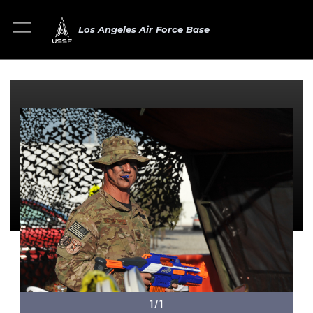
Los Angeles Air Force Base
1/1