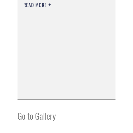
READ MORE
Go to Gallery