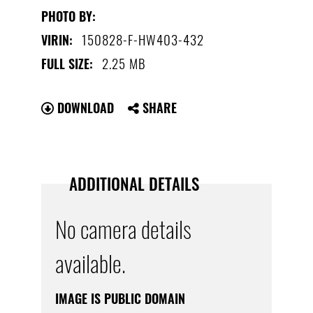
PHOTO BY:
150828-F-HW403-432
VIRIN:
2.25 MB
FULL SIZE:
DOWNLOAD
SHARE
ADDITIONAL DETAILS
No camera details
available.
IMAGE IS PUBLIC DOMAIN