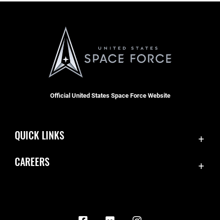
Official United States Space Force Website
QUICK LINKS
Contact Us
CAREERS
Equal Opportunity
Join the Space Force
FOIA | Privacy | Section 508
USA Jobs
Information Quality
Inspector General