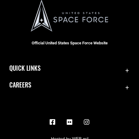
Official United States Space Force Website
QUICK LINKS
Contact Us
CAREERS
Equal Opportunity
Join the Space Force
FOIA | Privacy | Section 508
USA Jobs
Information Quality
Inspector General
JAG Court-Martial Docket
Hosted by WEB.mil