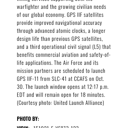
warfighter and the growing civilian needs
of our global economy. GPS IIF satellites
provide improved navigational accuracy
through advanced atomic clocks, a longer
design life than previous GPS satellites,
and a third operational civil signal (L5) that
benefits commercial aviation and safety-of-
life applications. The Air Force and its
mission partners are scheduled to launch
GPS IIF-11 from SLC-41 at CCAFS on Oct.
30. The launch window opens at 12:17 p.m.
EDT and will remain open for 18 minutes.
(Courtesy photo: United Launch Alliance)
PHOTO BY:
151021-F-YF873-123