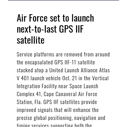
Air Force set to launch
next-to-last GPS IIF
satellite
Service platforms are removed from around
the encapsulated GPS IIF-11 satellite
stacked atop a United Launch Alliance Atlas
V 401 launch vehicle Oct. 21 in the Vertical
Integration Facility near Space Launch
Complex 41, Cape Canaveral Air Force
Station, Fla. GPS IIF satellites provide
improved signals that will enhance the
precise global positioning, navigation and
timing services supporting both the