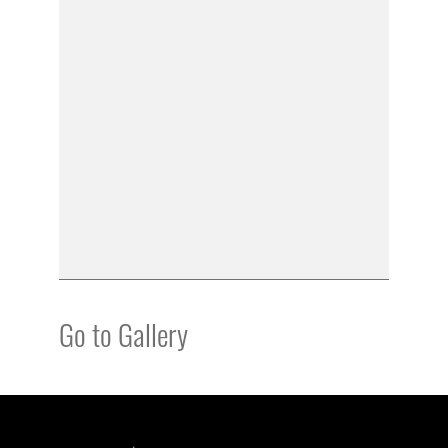
Go to Gallery