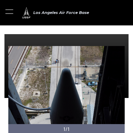
Los Angeles Air Force Base
1/1