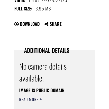
VIRIN:
3.95 MB
FULL SIZE:
DOWNLOAD
SHARE
ADDITIONAL DETAILS
No camera details
available.
IMAGE IS PUBLIC DOMAIN
READ MORE