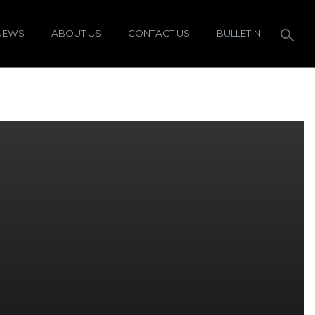
NEWS
ABOUT US
CONTACT US
BULLETIN