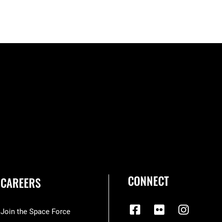
CONNECT
CAREERS
Join the Space Force