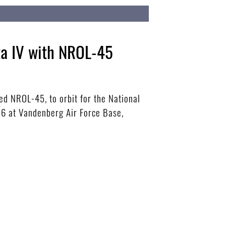
ta IV with NROL-45
ted NROL-45, to orbit for the National
-6 at Vandenberg Air Force Base,