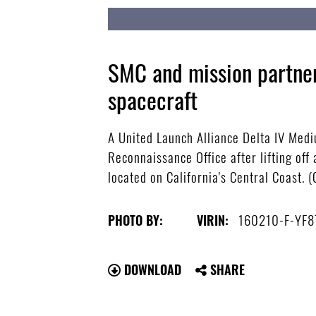
SMC and mission partner
spacecraft
A United Launch Alliance Delta IV Mediu
Reconnaissance Office after lifting of
located on California's Central Coast. 
160210-F-YF8
PHOTO BY:
VIRIN:
DOWNLOAD
SHARE