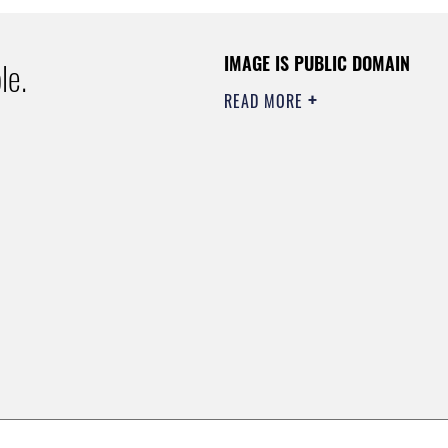
IMAGE IS PUBLIC DOMAIN
le.
READ MORE