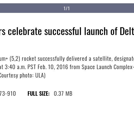
1/1
s celebrate successful launch of Del
m+ (5,2) rocket successfully delivered a satellite, designa
f at 3:40 a.m. PST Feb. 10, 2016 from Space Launch Complex
(Courtesy photo: ULA)
73-910
0.37 MB
FULL SIZE: