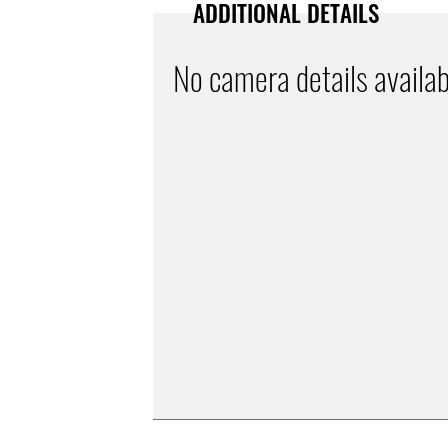
ADDITIONAL DETAILS
No camera details availab