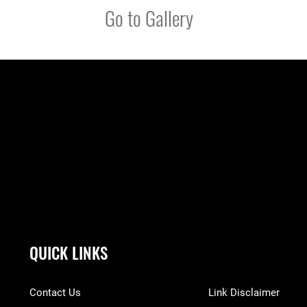
Go to Gallery
QUICK LINKS
Contact Us
Link Disclaimer