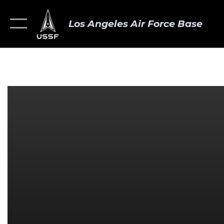
Los Angeles Air Force Base