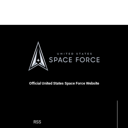
Official United States Space Force Website
RSS