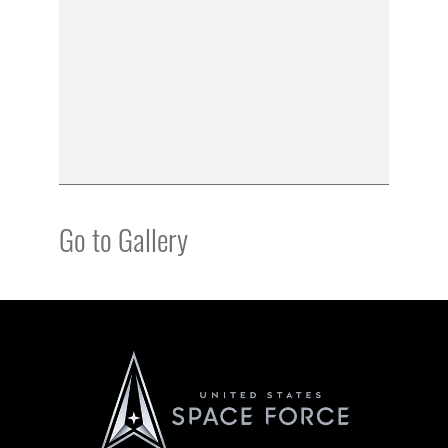
Go to Gallery