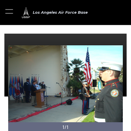
Los Angeles Air Force Base
1/1