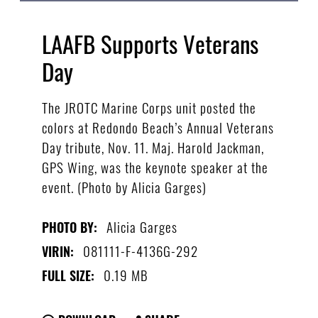
LAAFB Supports Veterans
Day
The JROTC Marine Corps unit posted the
colors at Redondo Beach’s Annual Veterans
Day tribute, Nov. 11. Maj. Harold Jackman,
GPS Wing, was the keynote speaker at the
event. (Photo by Alicia Garges)
Alicia Garges
PHOTO BY:
081111-F-4136G-292
VIRIN:
0.19 MB
FULL SIZE: