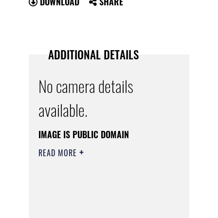
DOWNLOAD
SHARE
ADDITIONAL DETAILS
No camera details
available.
IMAGE IS PUBLIC DOMAIN
READ MORE