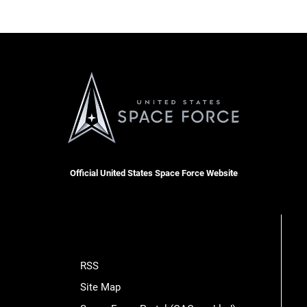
Official United States Space Force Website
RSS
Site Map