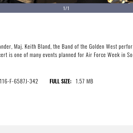
1/1
nder, Maj. Keith Bland, the Band of the Golden West perfor
cert is one of many events planned for Air Force Week in So
116-F-6587J-342
1.57 MB
FULL SIZE: