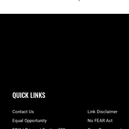
QUICK LINKS
Contact Us
Link Disclaimer
Equal Opportunity
No FEAR Act