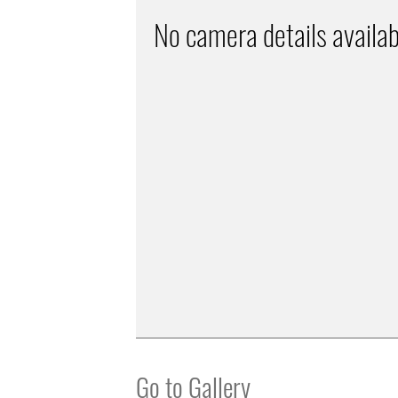
No camera details availab
Go to Gallery