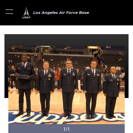
Los Angeles Air Force Base
1/1