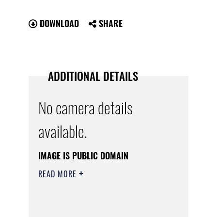
DOWNLOAD
SHARE
ADDITIONAL DETAILS
No camera details
available.
IMAGE IS PUBLIC DOMAIN
READ MORE