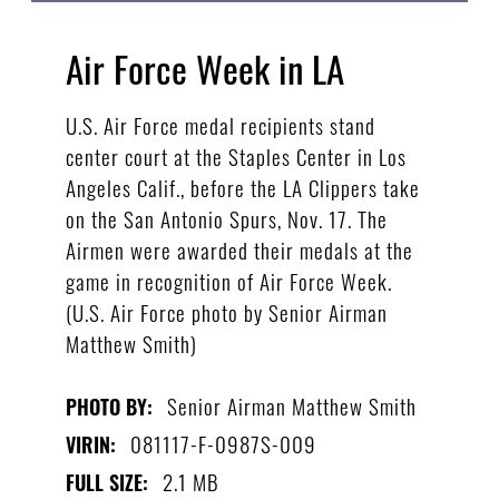
Air Force Week in LA
U.S. Air Force medal recipients stand
center court at the Staples Center in Los
Angeles Calif., before the LA Clippers take
on the San Antonio Spurs, Nov. 17. The
Airmen were awarded their medals at the
game in recognition of Air Force Week.
(U.S. Air Force photo by Senior Airman
Matthew Smith)
Senior Airman Matthew Smith
PHOTO BY:
081117-F-0987S-009
VIRIN:
2.1 MB
FULL SIZE: