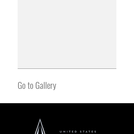
Go to Gallery