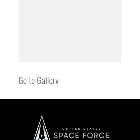
Go to Gallery