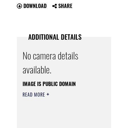
DOWNLOAD
SHARE
ADDITIONAL DETAILS
No camera details
available.
IMAGE IS PUBLIC DOMAIN
READ MORE