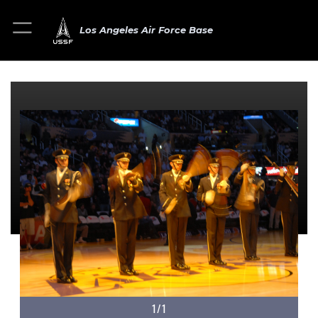
Los Angeles Air Force Base
1/1