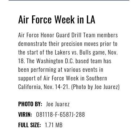
Air Force Week in LA
Air Force Honor Guard Drill Team members
demonstrate their precision moves prior to
the start of the Lakers vs. Bulls game, Nov.
18. The Washington D.C. based team has
been performing at various events in
support of Air Force Week in Southern
California, Nov. 14-21. (Photo by Joe Juarez)
Joe Juarez
PHOTO BY:
081118-F-6587J-288
VIRIN:
1.71 MB
FULL SIZE: