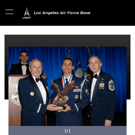
Los Angeles Air Force Base
1/1