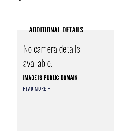
ADDITIONAL DETAILS
No camera details
available.
IMAGE IS PUBLIC DOMAIN
READ MORE