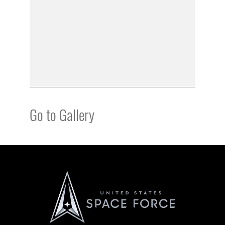
Go to Gallery