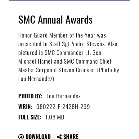
SMC Annual Awards
Honor Guard Member of the Year was
presented to Staff Sgt Andre Stevens. Also
pictured is SMC Commander Lt. Gen.
Michael Hamel and SMC Command Chief
Master Sergeant Steven Crocker. (Photo by
Lou Hernandez)
Lou Hernandez
PHOTO BY:
080222-F-2428H-299
VIRIN:
1.08 MB
FULL SIZE:
DOWNLOAD
SHARE