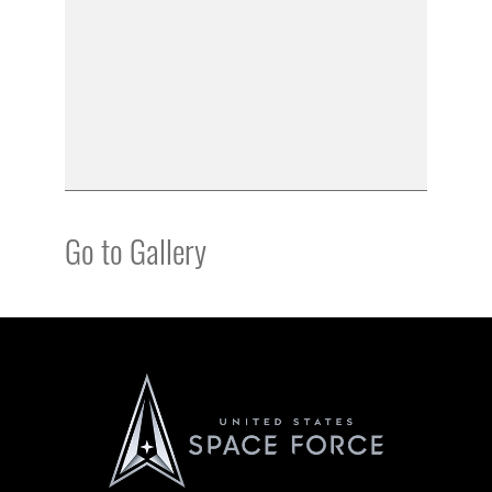
Go to Gallery