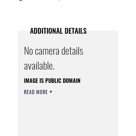
ADDITIONAL DETAILS
No camera details
available.
IMAGE IS PUBLIC DOMAIN
READ MORE