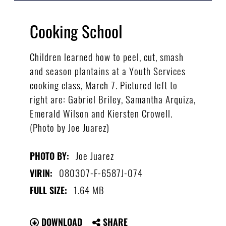
Cooking School
Children learned how to peel, cut, smash
and season plantains at a Youth Services
cooking class, March 7. Pictured left to
right are: Gabriel Briley, Samantha Arquiza,
Emerald Wilson and Kiersten Crowell.
(Photo by Joe Juarez)
Joe Juarez
PHOTO BY:
080307-F-6587J-074
VIRIN:
1.64 MB
FULL SIZE:
DOWNLOAD
SHARE