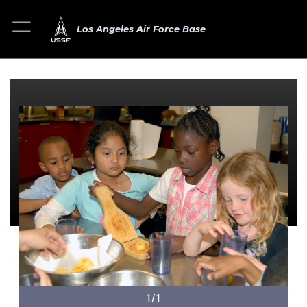
Los Angeles Air Force Base
1/1