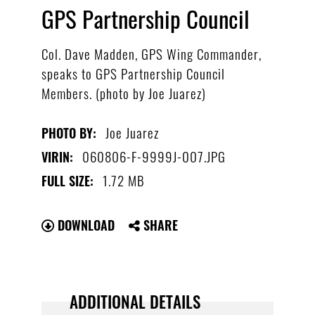
GPS Partnership Council
Col. Dave Madden, GPS Wing Commander,
speaks to GPS Partnership Council
Members. (photo by Joe Juarez)
Joe Juarez
PHOTO BY:
060806-F-9999J-007.JPG
VIRIN:
1.72 MB
FULL SIZE:
DOWNLOAD
SHARE
ADDITIONAL DETAILS