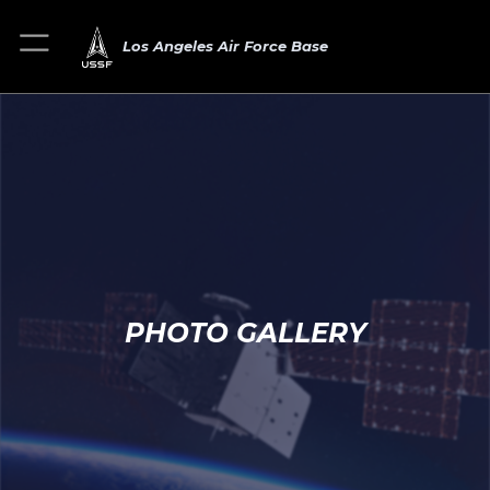
Los Angeles Air Force Base
PHOTO GALLERY