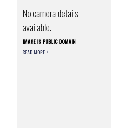
No camera details
available.
IMAGE IS PUBLIC DOMAIN
READ MORE