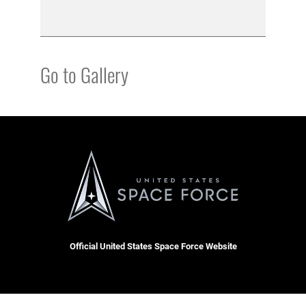
Go to Gallery
Official United States Space Force Website
QUICK LINKS