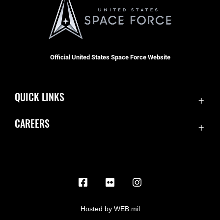
Official United States Space Force Website
QUICK LINKS
Contact Us
CAREERS
Equal Opportunity
Join the Space Force
FOIA | Privacy | Section 508
USA Jobs
Information Quality
Inspector General
JAG Court-Martial Docket
Hosted by WEB.mil
Link Disclaimer