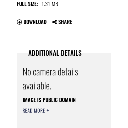
1.31 MB
FULL SIZE:
DOWNLOAD
SHARE
ADDITIONAL DETAILS
No camera details
available.
IMAGE IS PUBLIC DOMAIN
READ MORE