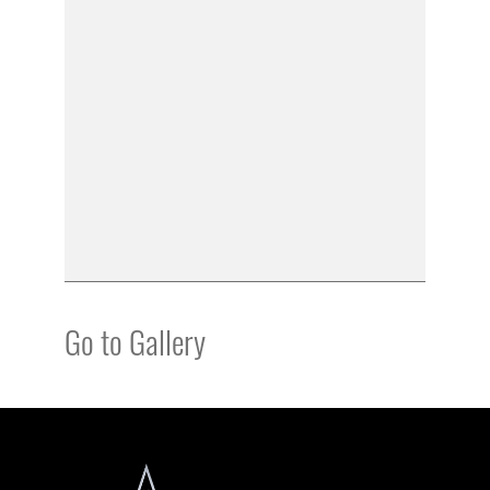
Go to Gallery