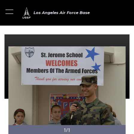
Los Angeles Air Force Base
1/1