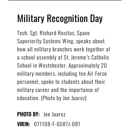
Military Recognition Day
Tech. Sgt. Richard Rositas, Space
Superiority Systems Wing, speaks about
how all military branches work together at
a school assembly at St. Jerome’s Catholic
School in Westchester. Approximately 20
military members, including ten Air Force
personnel, spoke to students about their
military career and the importance of
education. (Photo by Joe Juarez)
Joe Juarez
PHOTO BY:
071108-F-6587J-081
VIRIN: