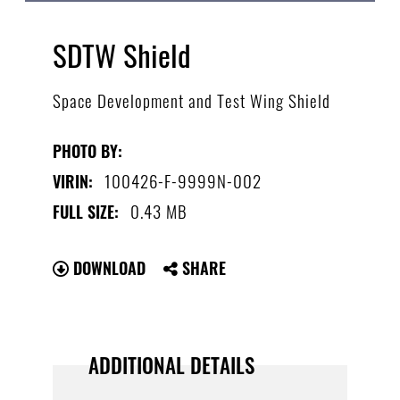
SDTW Shield
Space Development and Test Wing Shield
PHOTO BY:
100426-F-9999N-002
VIRIN:
0.43 MB
FULL SIZE:
DOWNLOAD
SHARE
ADDITIONAL DETAILS