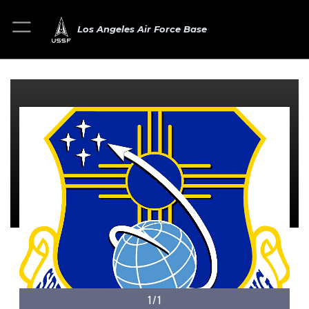
Los Angeles Air Force Base
1/1