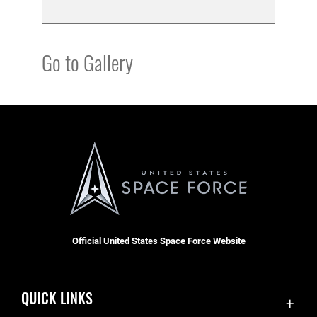
Go to Gallery
Official United States Space Force Website
QUICK LINKS