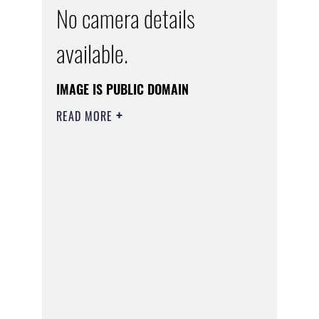
No camera details
available.
IMAGE IS PUBLIC DOMAIN
READ MORE