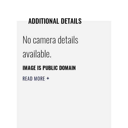
ADDITIONAL DETAILS
No camera details
available.
IMAGE IS PUBLIC DOMAIN
READ MORE