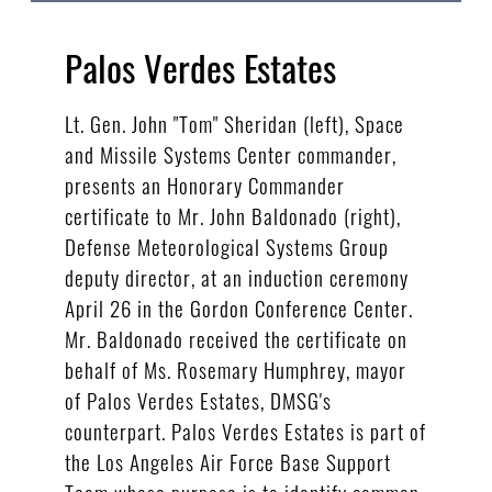
Palos Verdes Estates
Lt. Gen. John "Tom" Sheridan (left), Space
and Missile Systems Center commander,
presents an Honorary Commander
certificate to Mr. John Baldonado (right),
Defense Meteorological Systems Group
deputy director, at an induction ceremony
April 26 in the Gordon Conference Center.
Mr. Baldonado received the certificate on
behalf of Ms. Rosemary Humphrey, mayor
of Palos Verdes Estates, DMSG's
counterpart. Palos Verdes Estates is part of
the Los Angeles Air Force Base Support
Team whose purpose is to identify common