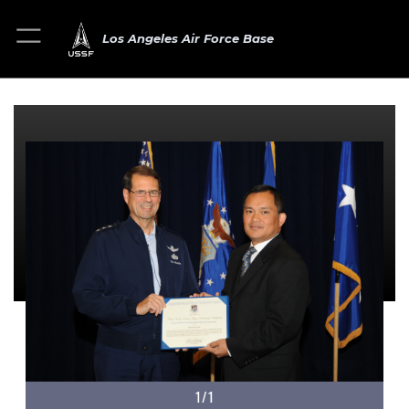
Los Angeles Air Force Base
1/1