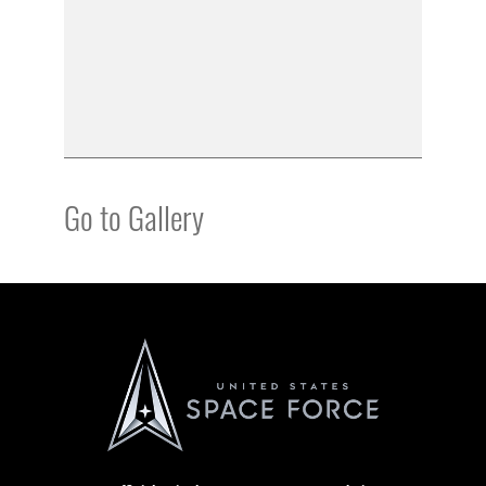
Go to Gallery