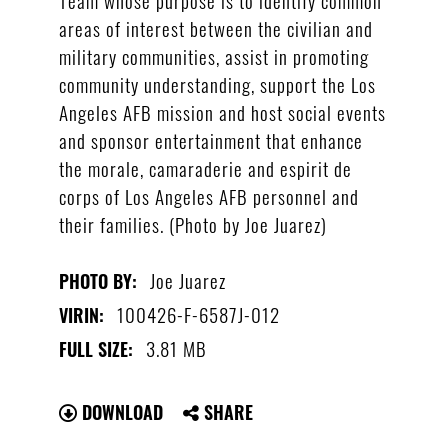
areas of interest between the civilian and
military communities, assist in promoting
community understanding, support the Los
Angeles AFB mission and host social events
and sponsor entertainment that enhance
the morale, camaraderie and espirit de
corps of Los Angeles AFB personnel and
their families. (Photo by Joe Juarez)
Joe Juarez
PHOTO BY:
100426-F-6587J-012
VIRIN:
3.81 MB
FULL SIZE:
DOWNLOAD
SHARE