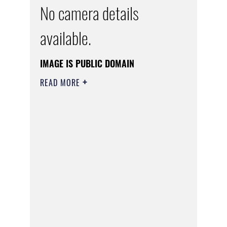
No camera details
available.
IMAGE IS PUBLIC DOMAIN
READ MORE