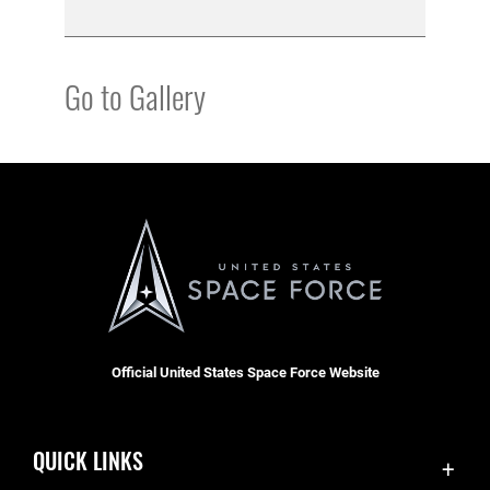
Go to Gallery
Official United States Space Force Website
QUICK LINKS