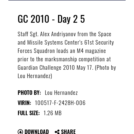
GC 2010 - Day 2 5
Staff Sgt. Alex Andriyanov from the Space
and Missile Systems Center's 61st Security
Forces Squadron loads an M4 magazine
prior to the marksmanship competition at
Guardian Challenge 2010 May 17. (Photo by
Lou Hernandez)
Lou Hernandez
PHOTO BY:
100517-F-2428H-006
VIRIN:
1.26 MB
FULL SIZE:
DOWNLOAD
SHARE