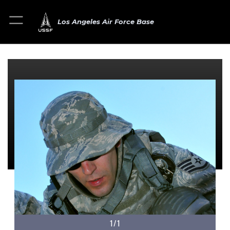
Los Angeles Air Force Base
1/1