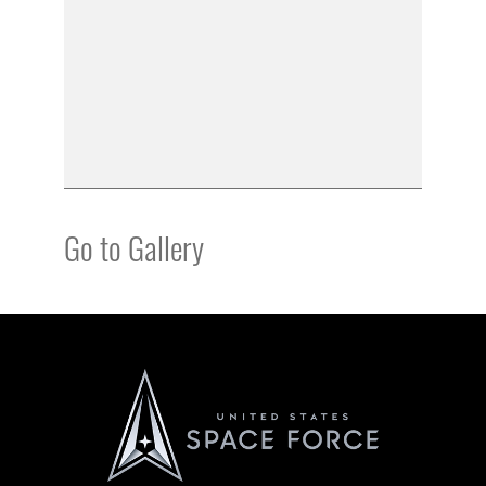
Go to Gallery