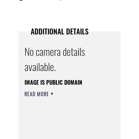
ADDITIONAL DETAILS
No camera details
available.
IMAGE IS PUBLIC DOMAIN
READ MORE