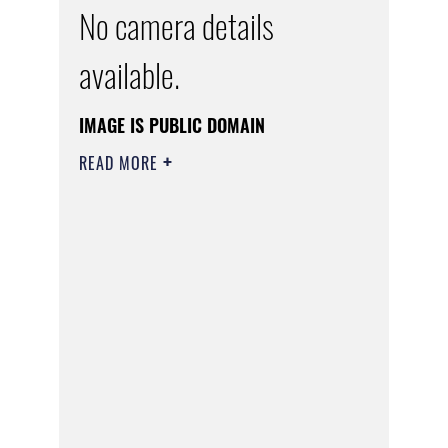
No camera details
available.
IMAGE IS PUBLIC DOMAIN
READ MORE