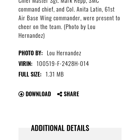
command chief, and Col. Anita Latin, 61st
Air Base Wing commander, were present to
cheer on the team. (Photo by Lou
Hernandez)
Lou Hernandez
PHOTO BY:
100519-F-2428H-014
VIRIN:
1.31 MB
FULL SIZE:
DOWNLOAD
SHARE
ADDITIONAL DETAILS