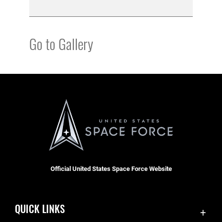
Go to Gallery
Official United States Space Force Website
QUICK LINKS