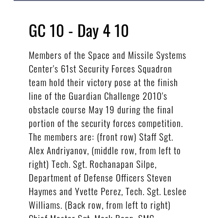
GC 10 - Day 4 10
Members of the Space and Missile Systems
Center's 61st Security Forces Squadron
team hold their victory pose at the finish
line of the Guardian Challenge 2010's
obstacle course May 19 during the final
portion of the security forces competition.
The members are: (front row) Staff Sgt.
Alex Andriyanov, (middle row, from left to
right) Tech. Sgt. Rochanapan Silpe,
Department of Defense Officers Steven
Haymes and Yvette Perez, Tech. Sgt. Leslee
Williams. (Back row, from left to right)
Chief Master Sgt. Mark Repp, SMC