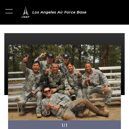
Los Angeles Air Force Base
1/1