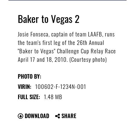
Baker to Vegas 2
Josie Fonseca, captain of team LAAFB, runs
the team's first leg of the 26th Annual
"Baker to Vegas" Challenge Cup Relay Race
April 17 and 18, 2010. (Courtesy photo)
PHOTO BY:
100602-F-1234N-001
VIRIN:
1.48 MB
FULL SIZE:
DOWNLOAD
SHARE