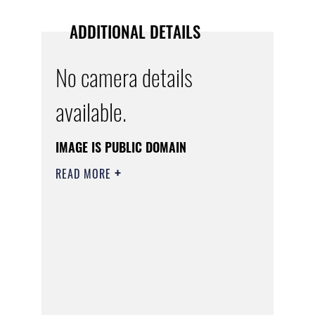
ADDITIONAL DETAILS
No camera details
available.
IMAGE IS PUBLIC DOMAIN
READ MORE