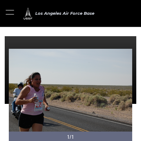
Los Angeles Air Force Base
1/1