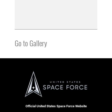
Go to Gallery
Official United States Space Force Website