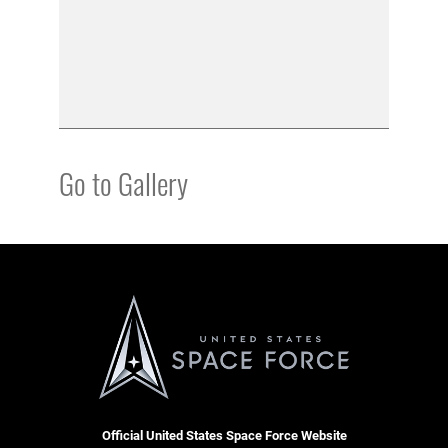
Go to Gallery
Official United States Space Force Website