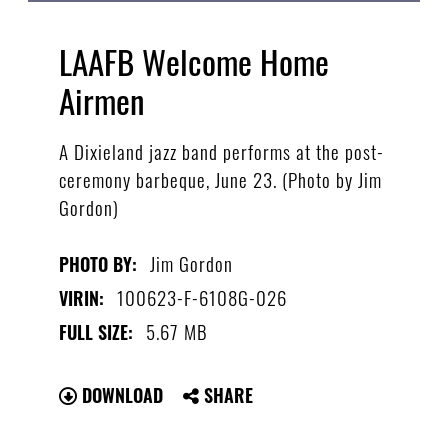
LAAFB Welcome Home
Airmen
A Dixieland jazz band performs at the post-
ceremony barbeque, June 23. (Photo by Jim
Gordon)
Jim Gordon
PHOTO BY:
100623-F-6108G-026
VIRIN:
5.67 MB
FULL SIZE:
DOWNLOAD
SHARE