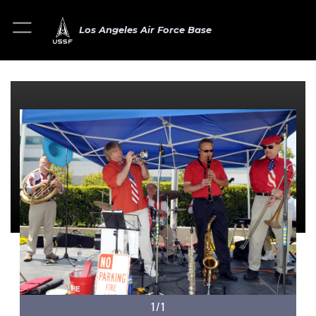
Los Angeles Air Force Base
1/1