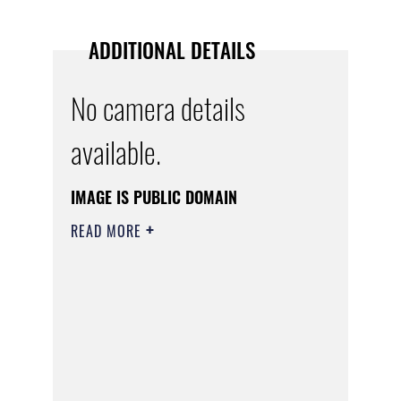
ADDITIONAL DETAILS
No camera details
available.
IMAGE IS PUBLIC DOMAIN
READ MORE