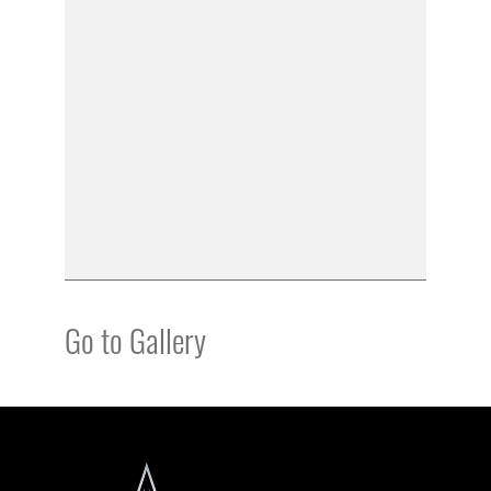
Go to Gallery