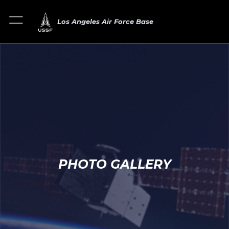
Los Angeles Air Force Base
PHOTO GALLERY