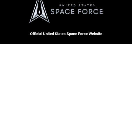
Official United States Space Force Website
QUICK LINKS
Contact Us
CAREERS
Equal Opportunity
Join the Space Force
FOIA | Privacy | Section 508
USA Jobs
Information Quality
Inspector General
JAG Court-Martial Docket
Hosted by WEB.mil
Link Disclaimer