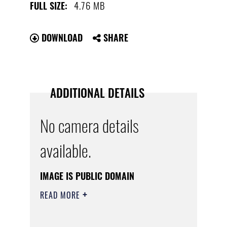
4.76 MB
FULL SIZE:
DOWNLOAD
SHARE
ADDITIONAL DETAILS
No camera details
available.
IMAGE IS PUBLIC DOMAIN
READ MORE