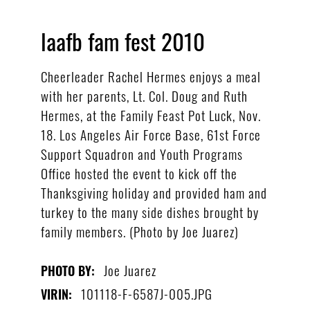
laafb fam fest 2010
Cheerleader Rachel Hermes enjoys a meal
with her parents, Lt. Col. Doug and Ruth
Hermes, at the Family Feast Pot Luck, Nov.
18. Los Angeles Air Force Base, 61st Force
Support Squadron and Youth Programs
Office hosted the event to kick off the
Thanksgiving holiday and provided ham and
turkey to the many side dishes brought by
family members. (Photo by Joe Juarez)
Joe Juarez
PHOTO BY:
101118-F-6587J-005.JPG
VIRIN: