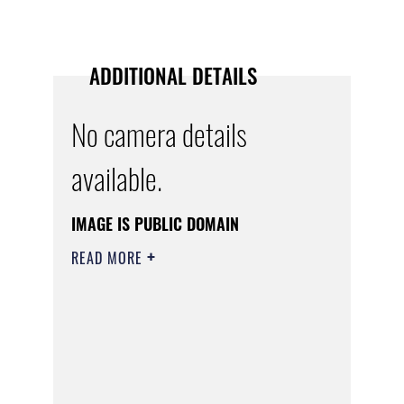
ADDITIONAL DETAILS
No camera details
available.
IMAGE IS PUBLIC DOMAIN
READ MORE