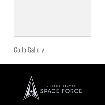
Go to Gallery