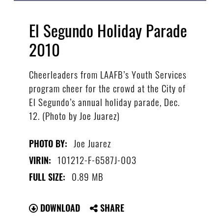
El Segundo Holiday Parade
2010
Cheerleaders from LAAFB’s Youth Services
program cheer for the crowd at the City of
El Segundo’s annual holiday parade, Dec.
12. (Photo by Joe Juarez)
Joe Juarez
PHOTO BY:
101212-F-6587J-003
VIRIN:
0.89 MB
FULL SIZE:
DOWNLOAD
SHARE