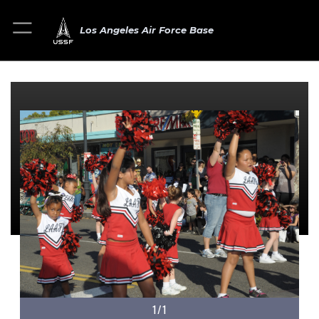
Los Angeles Air Force Base
1/1