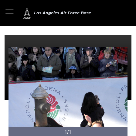
Los Angeles Air Force Base
1/1