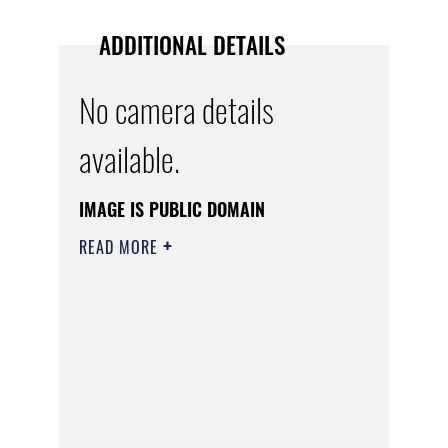
ADDITIONAL DETAILS
No camera details
available.
IMAGE IS PUBLIC DOMAIN
READ MORE