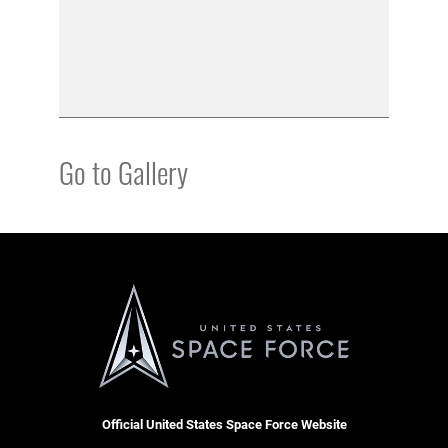
Go to Gallery
Official United States Space Force Website