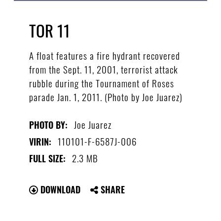
TOR 11
A float features a fire hydrant recovered
from the Sept. 11, 2001, terrorist attack
rubble during the Tournament of Roses
parade Jan. 1, 2011. (Photo by Joe Juarez)
Joe Juarez
PHOTO BY:
110101-F-6587J-006
VIRIN:
2.3 MB
FULL SIZE:
DOWNLOAD
SHARE