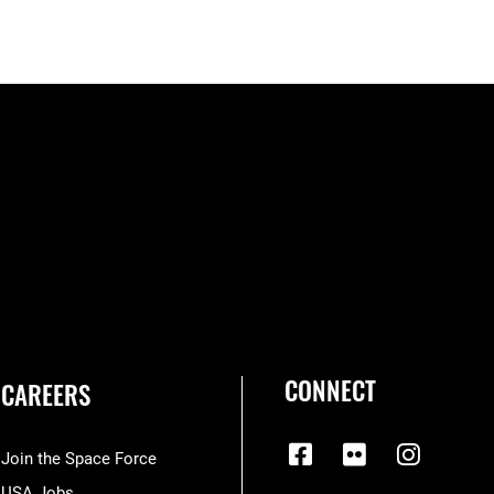
CONNECT
CAREERS
Join the Space Force
USA Jobs