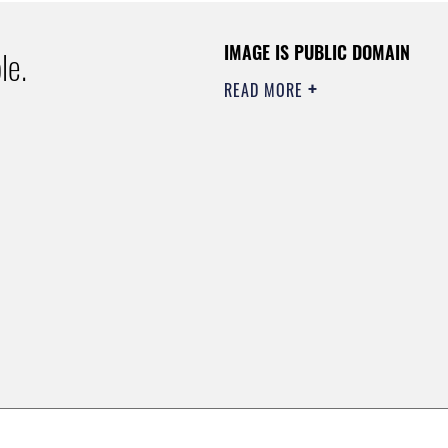
IMAGE IS PUBLIC DOMAIN
le.
READ MORE