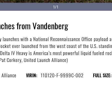
1/1
unches from Vandenberg
y launches with a National Reconnaissance Office payload 
rocket ever launched from the west coast of the U.S. standi
e Delta IV Heavy is America’s most powerful liquid fueled roc
Pat Corkery, United Launch Alliance)
 Alliance
110120-F-9999C-002
VIRIN:
FULL SIZE: