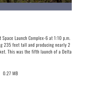
at Space Launch Complex-6 at 1:10 p.m.
ng 235 feet tall and producing nearly 2
ket. This was the fifth launch of a Delta
0.27 MB