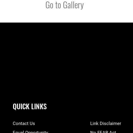
Go to Gallery
QUICK LINKS
Contact Us
Link Disclaimer
Equal Opportunity
No FEAR Act