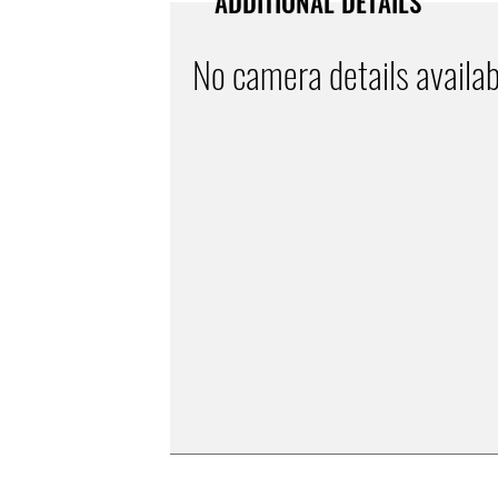
ADDITIONAL DETAILS
No camera details availab