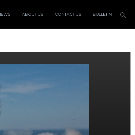
NEWS
ABOUT US
CONTACT US
BULLETIN