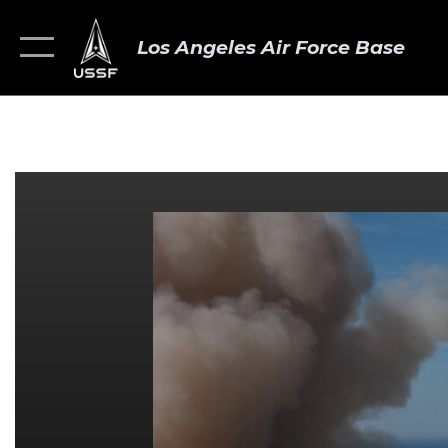
Los Angeles Air Force Base