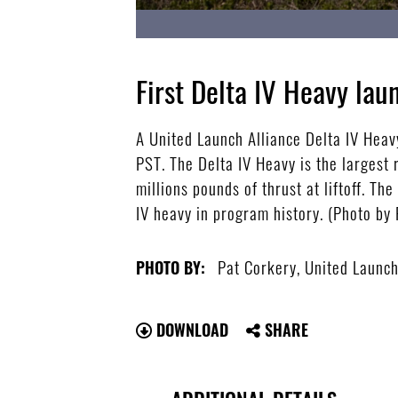
First Delta IV Heavy la
A United Launch Alliance Delta IV Heav
PST. The Delta IV Heavy is the largest 
millions pounds of thrust at liftoff. Th
IV heavy in program history. (Photo by 
Pat Corkery, United Launch
PHOTO BY:
DOWNLOAD
SHARE