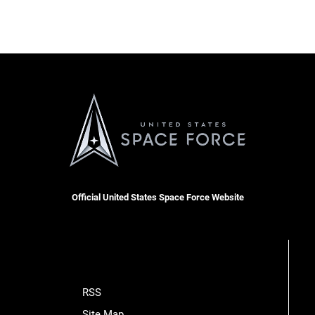
Official United States Space Force Website
RSS
Site Map