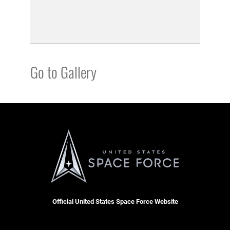
Go to Gallery
Official United States Space Force Website