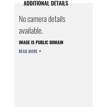
ADDITIONAL DETAILS
No camera details
available.
IMAGE IS PUBLIC DOMAIN
READ MORE