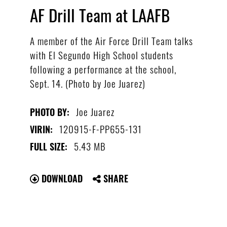
AF Drill Team at LAAFB
A member of the Air Force Drill Team talks
with El Segundo High School students
following a performance at the school,
Sept. 14. (Photo by Joe Juarez)
Joe Juarez
PHOTO BY:
120915-F-PP655-131
VIRIN:
5.43 MB
FULL SIZE:
DOWNLOAD
SHARE