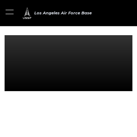
Los Angeles Air Force Base