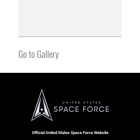
Go to Gallery
Official United States Space Force Website