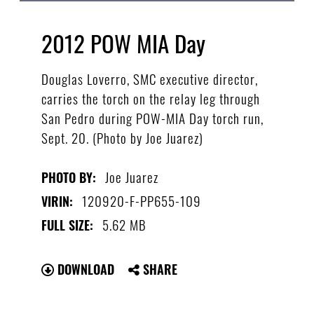
2012 POW MIA Day
Douglas Loverro, SMC executive director,
carries the torch on the relay leg through
San Pedro during POW-MIA Day torch run,
Sept. 20. (Photo by Joe Juarez)
Joe Juarez
PHOTO BY:
120920-F-PP655-109
VIRIN:
5.62 MB
FULL SIZE:
DOWNLOAD
SHARE