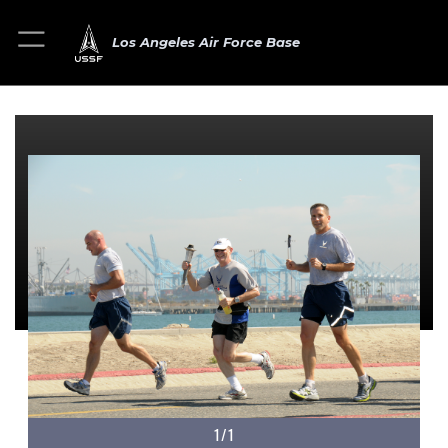
Los Angeles Air Force Base
1/1