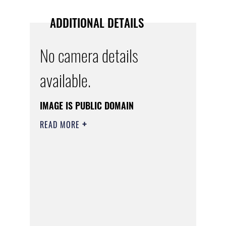
ADDITIONAL DETAILS
No camera details
available.
IMAGE IS PUBLIC DOMAIN
READ MORE