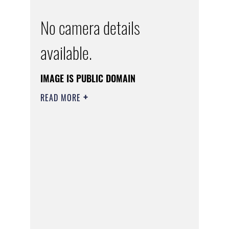
No camera details
available.
IMAGE IS PUBLIC DOMAIN
READ MORE