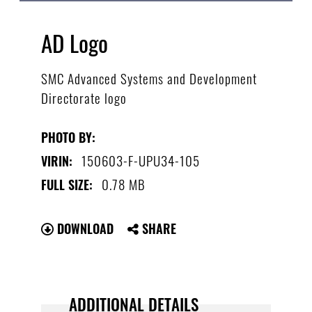
AD Logo
SMC Advanced Systems and Development
Directorate logo
PHOTO BY:
150603-F-UPU34-105
VIRIN:
0.78 MB
FULL SIZE:
DOWNLOAD
SHARE
ADDITIONAL DETAILS