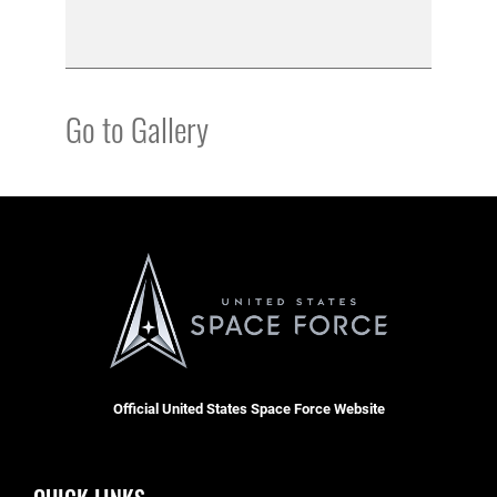
Go to Gallery
Official United States Space Force Website