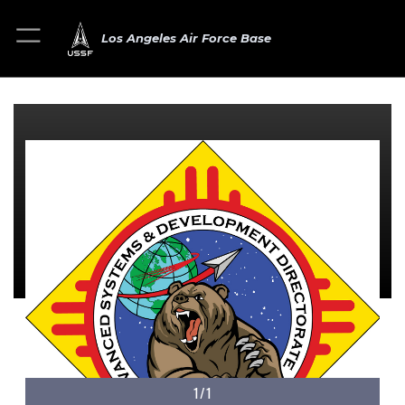
Los Angeles Air Force Base
1/1